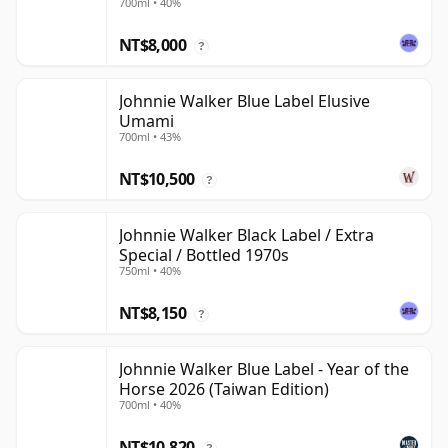
700ml • 40%
NT$8,000
?
Johnnie Walker Blue Label Elusive
Umami
700ml • 43%
NT$10,500
?
Johnnie Walker Black Label / Extra
Special / Bottled 1970s
750ml • 40%
NT$8,150
?
Johnnie Walker Blue Label - Year of the
Horse 2026 (Taiwan Edition)
700ml • 40%
NT$10,820
?