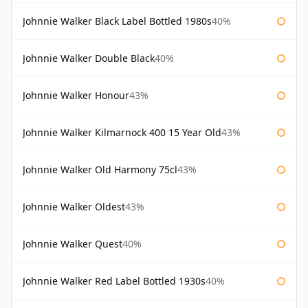
Johnnie Walker Black Label Bottled 1980s
40%
Johnnie Walker Double Black
40%
Johnnie Walker Honour
43%
Johnnie Walker Kilmarnock 400 15 Year Old
43%
Johnnie Walker Old Harmony 75cl
43%
Johnnie Walker Oldest
43%
Johnnie Walker Quest
40%
Johnnie Walker Red Label Bottled 1930s
40%