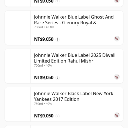
NT$9,050
?
Johnnie Walker Blue Label Ghost And
Rare Series - Glenury Royal &
700ml • 43.8%
NT$9,050
?
Johnnie Walker Blue Label 2025 Diwali
Limited Edition Rahul Mishr
700ml • 40%
NT$9,050
?
Johnnie Walker Black Label New York
Yankees 2017 Edition
750ml • 40%
NT$9,050
?