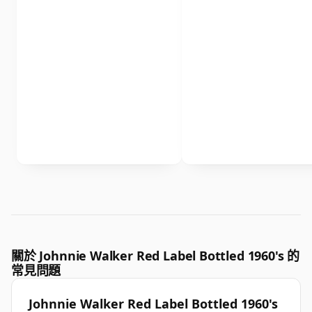
關於 Johnnie Walker Red Label Bottled 1960's 的
常見問題
Johnnie Walker Red Label Bottled 1960's