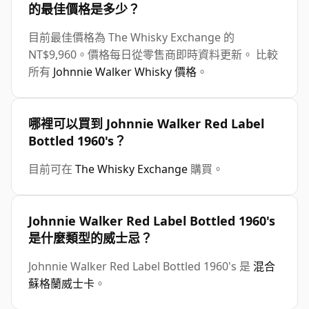
的最佳價格是多少？
目前最佳價格為 The Whisky Exchange 的
NT$9,960。價格每日從零售商即時資料更新。 比較
所有
Johnnie Walker Whisky 價格
。
哪裡可以買到 Johnnie Walker Red Label
Bottled 1960's？
目前可在
The Whisky Exchange
購買。
Johnnie Walker Red Label Bottled 1960's
是什麼類型的威士忌？
Johnnie Walker Red Label Bottled 1960's 是
混合
蘇格蘭威士卡
。