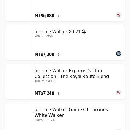
NT$6,880
?
Johnnie Walker XR 21 年
700ml • 40%
NT$7,200
?
Johnnie Walker Explorer's Club
Collection - The Royal Route Blend
1000ml • 40%
NT$7,240
?
Johnnie Walker Game Of Thrones -
White Walker
700ml • 41.7%