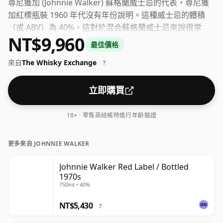
尊尼獲加 (Johnnie Walker) 蘇格蘭威士忌的代表，尊尼獲
加紅標瓶裝 1960 年代沒有年份說明。這種威士忌的體積
（或 ABV）為 40%，這對於混合蘇格蘭威士忌來說很常
NT$9,960
見，儘管如今許多單一麥芽威士忌都以更高的濃度裝瓶。瓶
最佳價格
子尺寸為 75cl。
來自
The Whisky Exchange
?
立即購買
18+ · 零售商結帳時進行年齡驗證
更多來自 JOHNNIE WALKER
Johnnie Walker Red Label / Bottled
1970s
750ml • 40%
NT$5,430
?