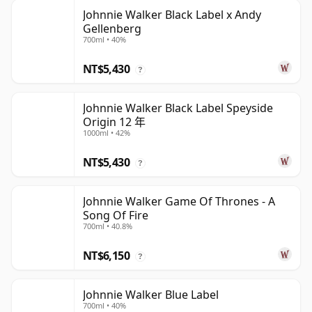
Johnnie Walker Black Label x Andy
Gellenberg
700ml • 40%
NT$5,430
?
Johnnie Walker Black Label Speyside
Origin 12 年
1000ml • 42%
NT$5,430
?
Johnnie Walker Game Of Thrones - A
Song Of Fire
700ml • 40.8%
NT$6,150
?
Johnnie Walker Blue Label
700ml • 40%