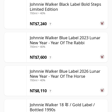
Johnnie Walker Black Label Bold Steps
Limited Edition
700ml • 40%
NT$7,240
?
Johnnie Walker Blue Label 2023 Lunar
New Year - Year Of The Rabbi
700ml • 40%
NT$7,600
?
Johnnie Walker Blue Label 2026 Lunar
New Year - Year Of The Horse
700ml • 40%
NT$8,110
?
Johnnie Walker 18 年 / Gold Label /
Bottled 1990s