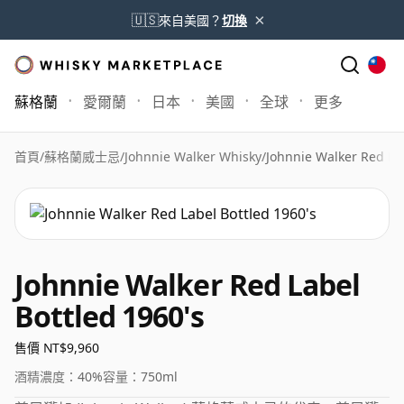
×
🇺🇸
來自美國？
切換
蘇格蘭
愛爾蘭
日本
美國
全球
更多
首頁
/
蘇格蘭威士忌
/
Johnnie Walker Whisky
/
Johnnie Walker Red Lab
Johnnie Walker Red Label
Bottled 1960's
售價 NT$9,960
酒精濃度：
40%
容量：
750ml