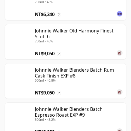
750ml • 43%
NT$6,340
?
Johnnie Walker Old Harmony Finest
Scotch
750ml • 43%
NT$9,050
?
Johnnie Walker Blenders Batch Rum
Cask Finish EXP #8
500ml • 40.8%
NT$9,050
?
Johnnie Walker Blenders Batch
Espresso Roast EXP #9
500ml • 43.2%