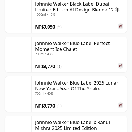
Johnnie Walker Black Label Dubai
Limited Edition AI Design Blende 12 年
1000ml • 40%
NT$9,050
?
Johnnie Walker Blue Label Perfect
Moment Ice Chalet
700ml • 43%
NT$9,770
?
Johnnie Walker Blue Label 2025 Lunar
New Year - Year Of The Snake
700ml • 40%
NT$9,770
?
Johnnie Walker Blue Label x Rahul
Mishra 2025 Limited Edition