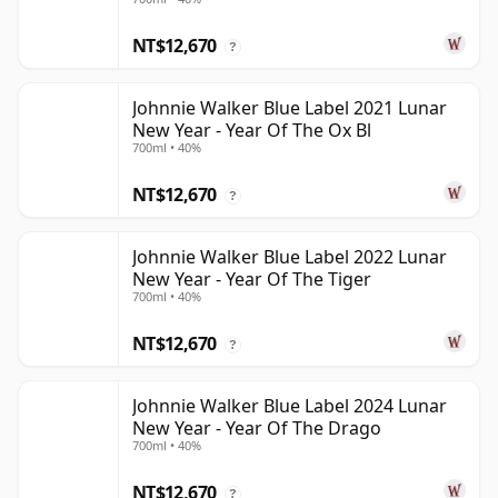
NT$12,670
?
Johnnie Walker Blue Label 2021 Lunar
New Year - Year Of The Ox Bl
700ml • 40%
NT$12,670
?
Johnnie Walker Blue Label 2022 Lunar
New Year - Year Of The Tiger
700ml • 40%
NT$12,670
?
Johnnie Walker Blue Label 2024 Lunar
New Year - Year Of The Drago
700ml • 40%
NT$12,670
?