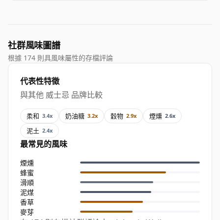
社群風味圖譜
根據 174 則具風味屬性的存檔評論
代表性特徵
與其他 威士忌 品牌比較
柔和
奶油糖
穀物
煙燻
3.4x
3.2x
2.9x
2.6x
泥土
2.4x
最常見的風味
煙燻
蜂蜜
滑順
泥煤
香草
麥芽