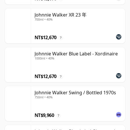
Johnnie Walker XR 23 年
700ml • 40%
NT$12,670
?
Johnnie Walker Blue Label - Xordinaire
1000ml • 40%
NT$12,670
?
Johnnie Walker Swing / Bottled 1970s
750ml • 40%
NT$9,960
?