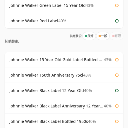
Johnnie Walker Green Label 15 Year Old
43%
Johnnie Walker Red Label
40%
供應狀況:
良好
一般
有限
其他裝瓶
Johnnie Walker 15 Year Old Gold Label Bottled 1980s
43%
Johnnie Walker 150th Anniversary 75cl
43%
Johnnie Walker Black Label 12 Year Old
40%
Johnnie Walker Black Label Anniversary 12 Year Old
40%
Johnnie Walker Black Label Bottled 1950s
40%