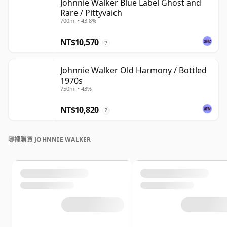
Johnnie Walker Blue Label Ghost and
Rare / Pittyvaich
700ml • 43.8%
NT$10,570
?
Johnnie Walker Old Harmony / Bottled
1970s
750ml • 43%
NT$10,820
?
哪裡購買 JOHNNIE WALKER