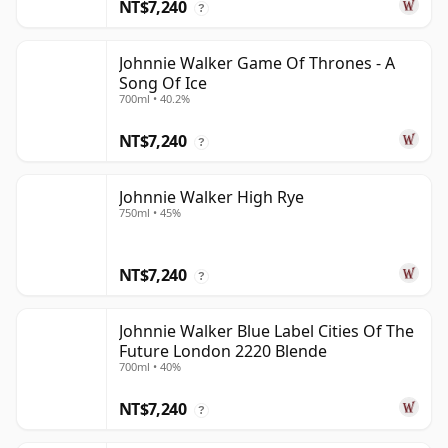
NT$7,240
?
Johnnie Walker Game Of Thrones - A
Song Of Ice
700ml • 40.2%
NT$7,240
?
Johnnie Walker High Rye
750ml • 45%
NT$7,240
?
Johnnie Walker Blue Label Cities Of The
Future London 2220 Blende
700ml • 40%
NT$7,240
?