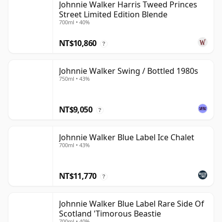
Johnnie Walker Harris Tweed Princes
Street Limited Edition Blende
700ml • 40%
NT$10,860
?
Johnnie Walker Swing / Bottled 1980s
750ml • 43%
NT$9,050
?
Johnnie Walker Blue Label Ice Chalet
700ml • 43%
NT$11,770
?
Johnnie Walker Blue Label Rare Side Of
Scotland 'Timorous Beastie
700ml • 40%