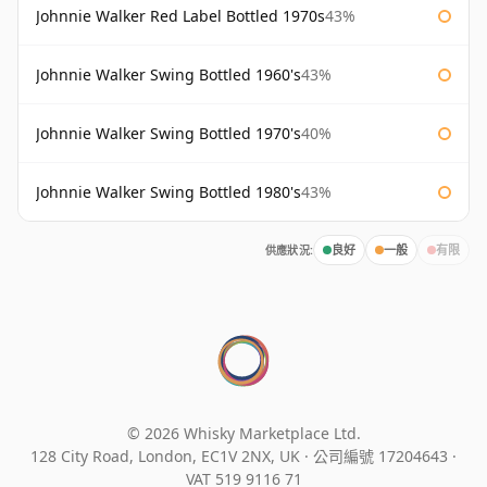
Johnnie Walker Red Label Bottled 1970s
43%
Johnnie Walker Swing Bottled 1960's
43%
Johnnie Walker Swing Bottled 1970's
40%
Johnnie Walker Swing Bottled 1980's
43%
供應狀況:
良好
一般
有限
© 2026 Whisky Marketplace Ltd.
128 City Road, London, EC1V 2NX, UK ·
公司編號 17204643
·
VAT 519 9116 71