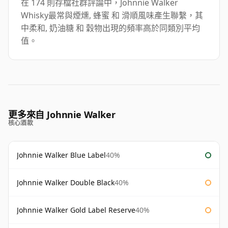
在 174 則存檔社群評論中，Johnnie Walker
Whisky最常與煙燻, 蜂蜜 和 滑順風味產生聯繫，其
中柔和, 奶油糖 和 穀物出現的頻率高於同類別平均
值。
更多來自 Johnnie Walker
核心酒款
Johnnie Walker Blue Label
40%
Johnnie Walker Double Black
40%
Johnnie Walker Gold Label Reserve
40%