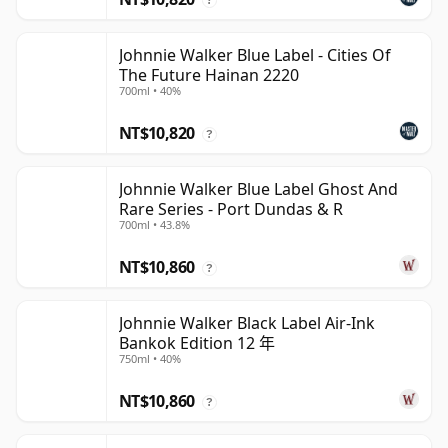
Johnnie Walker Blue Label - Cities Of
The Future Hainan 2220
700ml • 40%
NT$10,820
?
Johnnie Walker Blue Label Ghost And
Rare Series - Port Dundas & R
700ml • 43.8%
NT$10,860
?
Johnnie Walker Black Label Air-Ink
Bankok Edition 12 年
750ml • 40%
NT$10,860
?